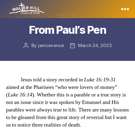
Categories
ARTICLE
Walter
From Paul’s Pen
Hill
By
janicevance
March 24, 2023
Post
Post
author
date
Jesus told a story recorded in
Luke 16:19-31
aimed at the Pharisees “who were lovers of money”
(
Luke 16:14
). Whether this is a parable or a true story is
not an issue since it was spoken by Emanuel and His
parables were always true to life. There are many lessons
to be gleaned from this great story of reversal but I want
us to notice three realities of death.