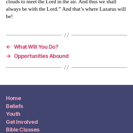
clouds to meet the Lord in the air. And thus we shall
always be with the Lord.” And that’s where Lazarus will
be!
←
What Will You Do?
→
Opportunities Abound
Home
Beliefs
Youth
Get Involved
Bible Classes