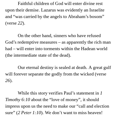
Faithful children of God will enter divine rest
upon their demise. Lazarus was evidently an Israelite
and “was carried by the angels to Abraham’s bosom”
(verse
22
).
On the other hand, sinners who have refused
God’s redemptive measures – as apparently the rich man
had – will enter into torments within the Hadean world
(the intermediate state of the dead).
Our eternal destiny is sealed at death. A great gulf
will forever separate the godly from the wicked (verse
26
).
While this story verifies Paul’s statement in
1
Timothy 6:10
about the “love of money”, it should
impress upon us the need to make our “call and election
sure” (
2 Peter 1:10
). We don’t want to miss heaven!