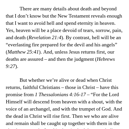
There are many details about death and beyond
that I don’t know but the New Testament reveals enough
that I want to avoid hell and spend eternity in heaven.
Yes, heaven will be a place devoid of tears, sorrow, pain,
and death (
Revelation 21:4
). By contrast, hell will be an
“everlasting fire prepared for the devil and his angels”
(
Matthew 25:41
). And, unless Jesus returns first, our
deaths are assured – and then the judgment (
Hebrews
9:27
).
But whether we’re alive or dead when Christ
returns, faithful Christians – those in Christ – have this
promise from
1 Thessalonians 4:16-17
– “For the Lord
Himself will descend from heaven with a shout, with the
voice of an archangel, and with the trumpet of God. And
the dead in Christ will rise first. Then we who are alive
and remain shall be caught up together with them in the