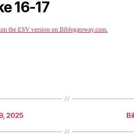
ke 16-17
om the ESV version on Biblegateway.com.
9, 2025
Bi