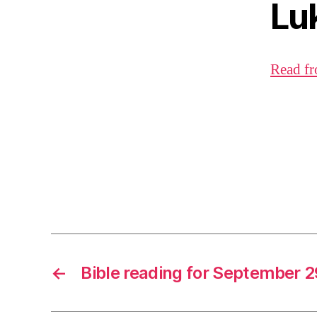
Lu
Read fr
←
Bible reading for September 2