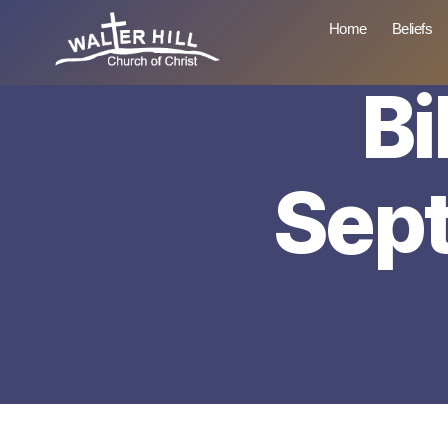
Home
Beliefs
Bi
Walter
Hill
Sep