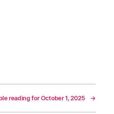
ble reading for October 1, 2025
→