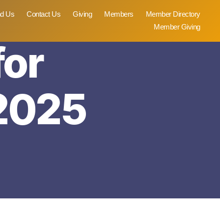
nd Us
Contact Us
Giving
Members
Member Directory
Member Giving
for
2025