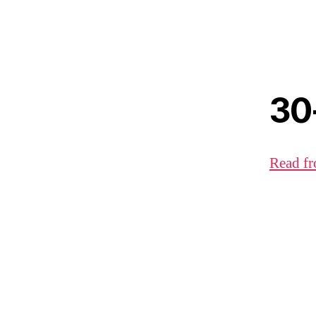
30
Read fr