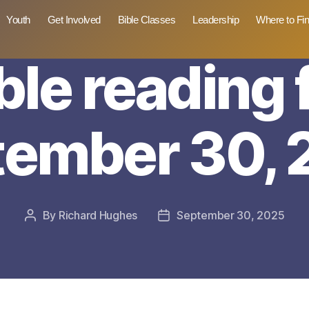
Youth
Get Involved
Bible Classes
Leadership
Where to Fi
ble reading 
tember 30, 
By
Richard Hughes
September 30, 2025
Post
Post
author
date