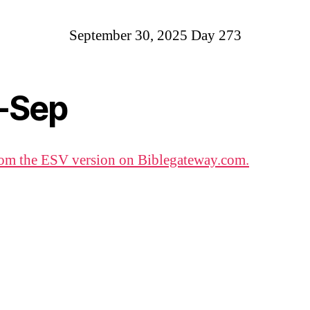
September 30, 2025 Day 273
-Sep
om the ESV version on Biblegateway.com.