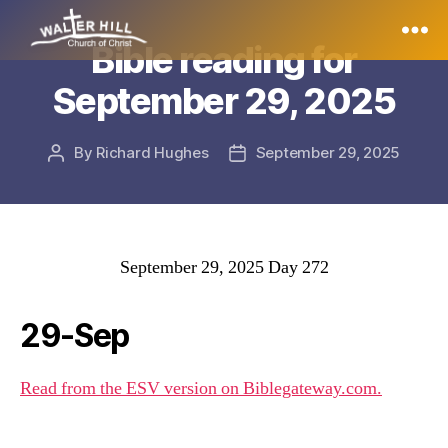
Bible reading for
Walter
September 29, 2025
Hill
By
Richard Hughes
September 29, 2025
Post
Post
author
date
September 29, 2025 Day 272
29-Sep
Read from the ESV version on Biblegateway.com.