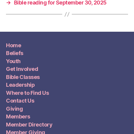
→
Bible reading for September 30, 2025
Home
Beliefs
Youth
Get Involved
Bible Classes
Leadership
Where to Find Us
Contact Us
Giving
Members
Member Directory
Member Giving