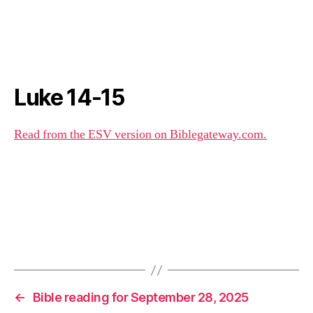
Luke 14-15
Read from the ESV version on Biblegateway.com.
←
Bible reading for September 28, 2025