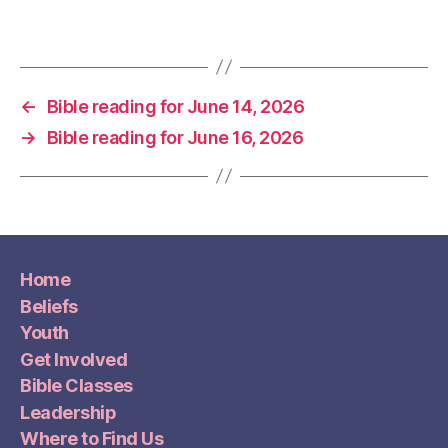
←
Bible reading for June 14, 2026
→
Bible reading for June 16, 2026
Home
Beliefs
Youth
Get Involved
Bible Classes
Leadership
Where to Find Us