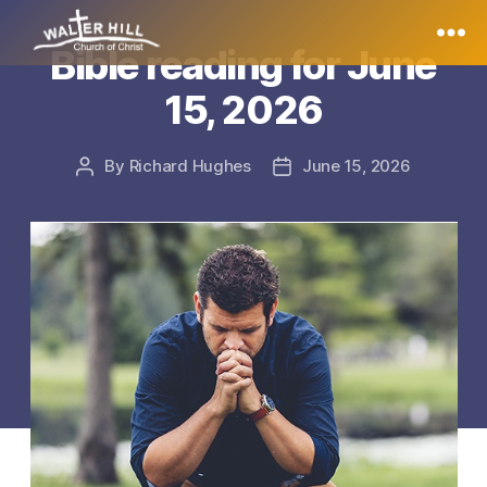
Bible reading for June
Walter
15, 2026
Hill
By
Richard Hughes
June 15, 2026
Post
Post
author
date