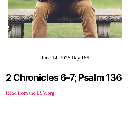
June 14, 2026 Day 165
2 Chronicles 6-7; Psalm 136
Read from the ESV.org.