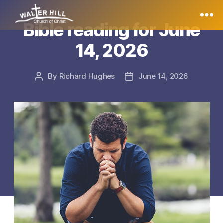
Bible reading for June
Walter
14, 2026
Hill
By
Richard Hughes
June 14, 2026
Post
Post
author
date