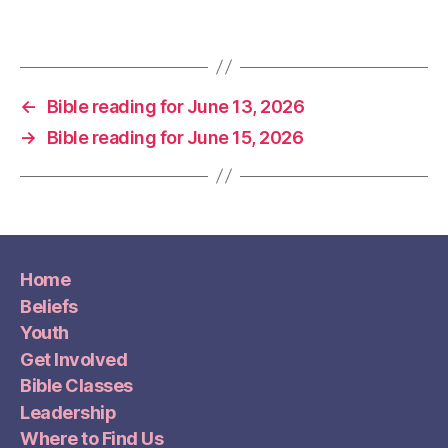
←
Bible reading for June 13, 2026
→
Bible reading for June 15, 2026
Home
Beliefs
Youth
Get Involved
Bible Classes
Leadership
Where to Find Us