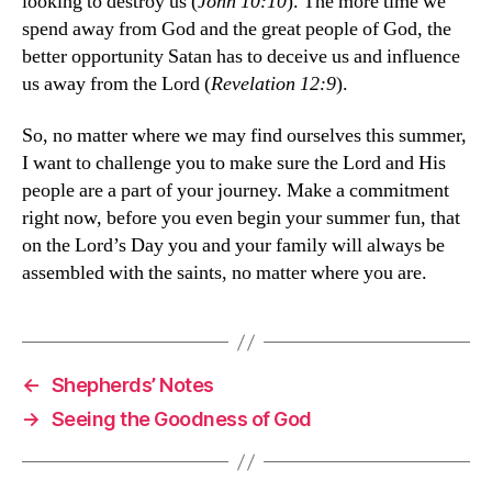
looking to destroy us (
John 10:10
). The more time we
spend away from God and the great people of God, the
better opportunity Satan has to deceive us and influence
us away from the Lord (
Revelation 12:9
).
So, no matter where we may find ourselves this summer,
I want to challenge you to make sure the Lord and His
people are a part of your journey. Make a commitment
right now, before you even begin your summer fun, that
on the Lord’s Day you and your family will always be
assembled with the saints, no matter where you are.
←
Shepherds’ Notes
→
Seeing the Goodness of God