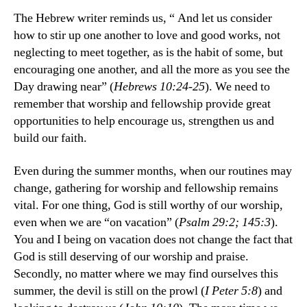
The Hebrew writer reminds us, “ And let us consider
how to stir up one another to love and good works, not
neglecting to meet together, as is the habit of some, but
encouraging one another, and all the more as you see the
Day drawing near” (
Hebrews 10:24-25
). We need to
remember that worship and fellowship provide great
opportunities to help encourage us, strengthen us and
build our faith.
Even during the summer months, when our routines may
change, gathering for worship and fellowship remains
vital. For one thing, God is still worthy of our worship,
even when we are “on vacation” (
Psalm 29:2; 145:3
).
You and I being on vacation does not change the fact that
God is still deserving of our worship and praise.
Secondly, no matter where we may find ourselves this
summer, the devil is still on the prowl (
I Peter 5:8
) and