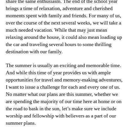
share the same enthusiasm. The end of the school year
brings a time of relaxation, adventure and cherished
moments spent with family and friends. For many of us,
over the course of the next several weeks, we will take a
much needed vacation. While that may just mean
relaxing around the house, it could also mean loading up
the car and traveling several hours to some thrilling
destination with our family.
The summer is usually an exciting and memorable time.
And while this time of year provides us with ample
opportunities for travel and memory-making adventures,
I want to issue a challenge for each and every one of us.
No matter what our plans are this summer, whether we
are spending the majority of our time here at home or on
the road to bask in the sun, let’s make sure we include
worship and fellowship with believers as a part of our
summer plans.