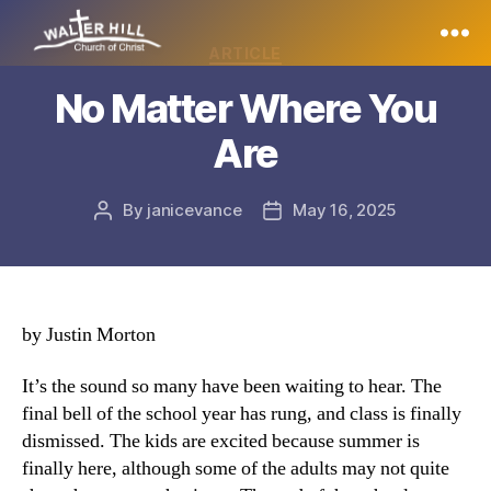
Categories
ARTICLE
Walter
No Matter Where You
Hill
Are
By
janicevance
May 16, 2025
Post
Post
author
date
by Justin Morton
It’s the sound so many have been waiting to hear. The
final bell of the school year has rung, and class is finally
dismissed. The kids are excited because summer is
finally here, although some of the adults may not quite