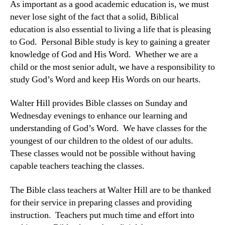
As important as a good academic education is, we must
never lose sight of the fact that a solid, Biblical
education is also essential to living a life that is pleasing
to God. Personal Bible study is key to gaining a greater
knowledge of God and His Word. Whether we are a
child or the most senior adult, we have a responsibility to
study God’s Word and keep His Words on our hearts.
Walter Hill provides Bible classes on Sunday and
Wednesday evenings to enhance our learning and
understanding of God’s Word. We have classes for the
youngest of our children to the oldest of our adults.
These classes would not be possible without having
capable teachers teaching the classes.
The Bible class teachers at Walter Hill are to be thanked
for their service in preparing classes and providing
instruction. Teachers put much time and effort into