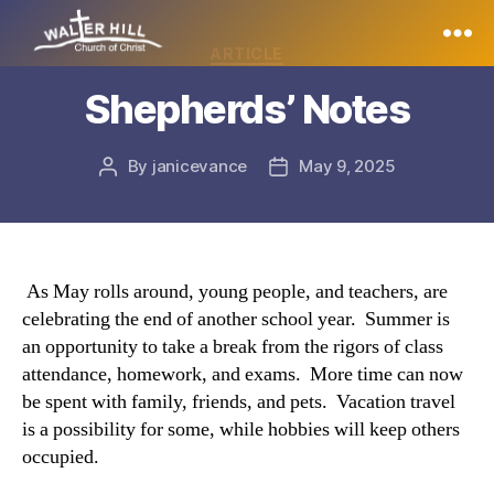
Categories
ARTICLE
Walter
Shepherds’ Notes
Hill
By
janicevance
May 9, 2025
Post
Post
author
date
As May rolls around, young people, and teachers, are
celebrating the end of another school year. Summer is
an opportunity to take a break from the rigors of class
attendance, homework, and exams. More time can now
be spent with family, friends, and pets. Vacation travel
is a possibility for some, while hobbies will keep others
occupied.