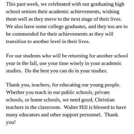
This past week, we celebrated with our graduating high
school seniors their academic achievements, wishing
them well as they move to the next stage of their lives.
We also have some college graduates, and they too are to
be commended for their achievements as they will
transition to another level in their lives.
For our students who will be returning for another school
year in the fall, use your time wisely in your academic
studies. Do the best you can do in your studies.
Thank you, teachers, for educating our young people.
Whether you teach in our public schools, private
schools, or home schools, we need good, Christian
teachers in the classroom. Walter Hill is blessed to have
many educators and other support personnel. Thank
you!