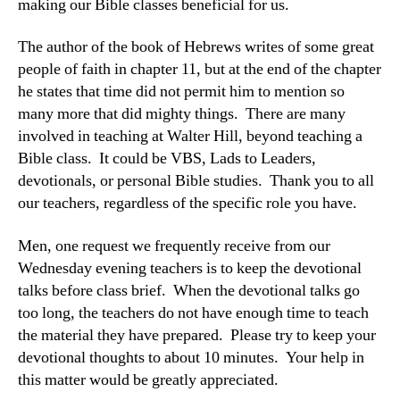
making our Bible classes beneficial for us.
The author of the book of Hebrews writes of some great
people of faith in chapter 11, but at the end of the chapter
he states that time did not permit him to mention so
many more that did mighty things. There are many
involved in teaching at Walter Hill, beyond teaching a
Bible class. It could be VBS, Lads to Leaders,
devotionals, or personal Bible studies. Thank you to all
our teachers, regardless of the specific role you have.
Men, one request we frequently receive from our
Wednesday evening teachers is to keep the devotional
talks before class brief. When the devotional talks go
too long, the teachers do not have enough time to teach
the material they have prepared. Please try to keep your
devotional thoughts to about 10 minutes. Your help in
this matter would be greatly appreciated.