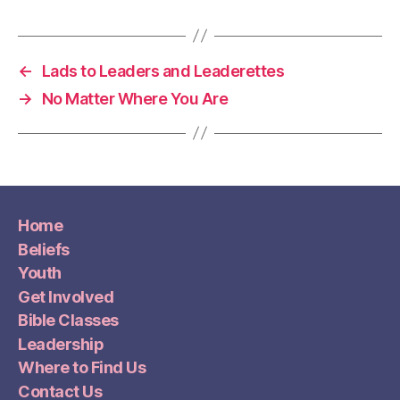
←
Lads to Leaders and Leaderettes
→
No Matter Where You Are
Home
Beliefs
Youth
Get Involved
Bible Classes
Leadership
Where to Find Us
Contact Us