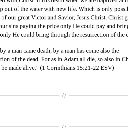
ted with Christ in His death when we are baptized and
up out of the water with new life. Which is only possi
 of our great Victor and Savior, Jesus Christ. Christ 
r our sins paying the price only He could pay and brin
 only He could bring through the resurrection of the 
 by a man came death, by a man has come also the
tion of the dead. For as in Adam all die, so also in Ch
ll be made alive.” (1 Corinthians 15:21-22 ESV)