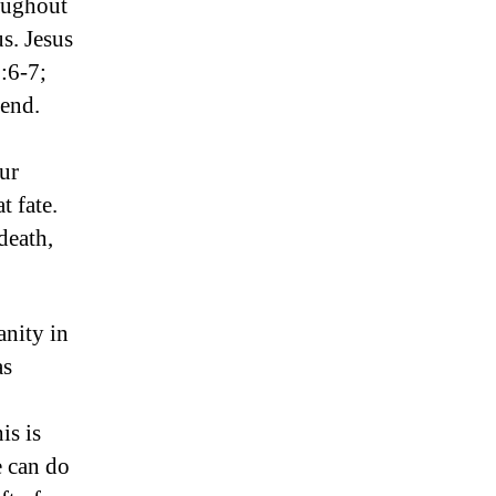
roughout
us. Jesus
:6-7;
 end.
our
t fate.
death,
nity in
as
is is
e can do