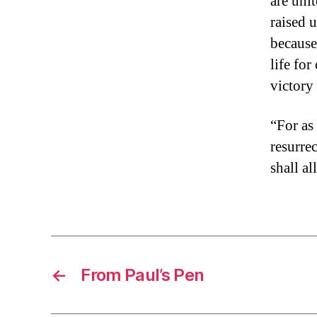
are uni
raised 
because
life fo
victory
“For as
resurrec
shall a
←
From Paul’s Pen