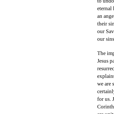
to undo
eternal
an ange
their s
our Sav
our sins
The imp
Jesus pa
resurre
explains
we are 
certain
for us.
Corinth