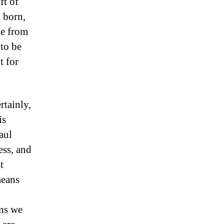
ft of
 born,
le from
 to be
t for
rtainly,
is
aul
ess, and
t
means
ins we