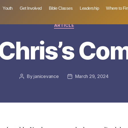
Youth
Get Involved
Bible Classes
Leadership
Where to Fi
Categories
ARTICLE
Chris’s Co
By
janicevance
March 29, 2024
Post
Post
author
date