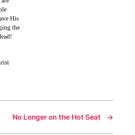
 are
ble
gave His
ging the
dead!
rist
No Longer on the Hot Seat
→