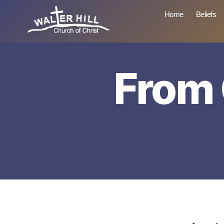
Home
Beliefs
Walter
Hill
From 