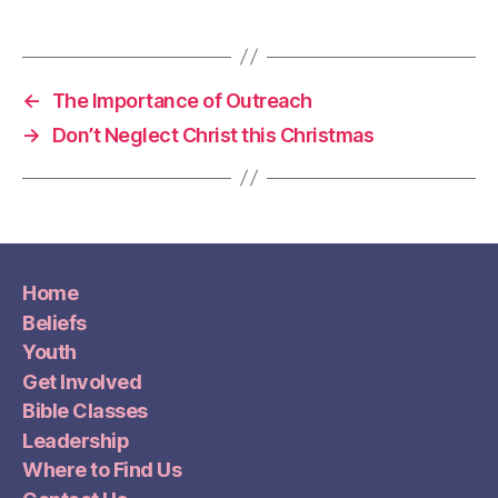
←
The Importance of Outreach
→
Don’t Neglect Christ this Christmas
Home
Beliefs
Youth
Get Involved
Bible Classes
Leadership
Where to Find Us