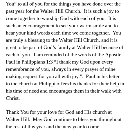
You” to all of you for the things you have done over the
past year for the Walter Hill Church. It is such a joy to
come together to worship God with each of you. It is
such an encouragement to see your warm smile and to
hear your kind words each time we come together. You
are truly a blessing to the Walter Hill Church, and it is
great to be part of God’s family at Walter Hill because of
each of you. I am reminded of the words of the Apostle
Paul in Philippians 1:3 “I thank my God upon every
remembrance of you, always in every prayer of mine
making request for you all with joy,”. Paul in his letter
to the church at Philippi offers his thanks for their help in
his time of need and encourages them in their walk with
Christ.
Thank You for your love for God and His church at
Walter Hill. May God continue to bless you throughout
the rest of this year and the new year to come.