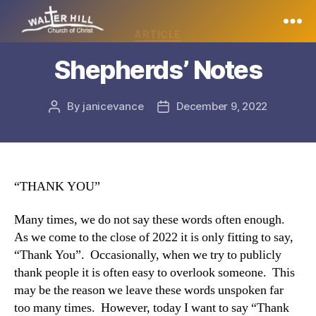
Categories
ARTICLE
Walter
Shepherds’ Notes
Hill
By
janicevance
December 9, 2022
Post
Post
author
date
“THANK YOU”
Many times, we do not say these words often enough.
As we come to the close of 2022 it is only fitting to say,
“Thank You”. Occasionally, when we try to publicly
thank people it is often easy to overlook someone. This
may be the reason we leave these words unspoken far
too many times. However, today I want to say “Thank