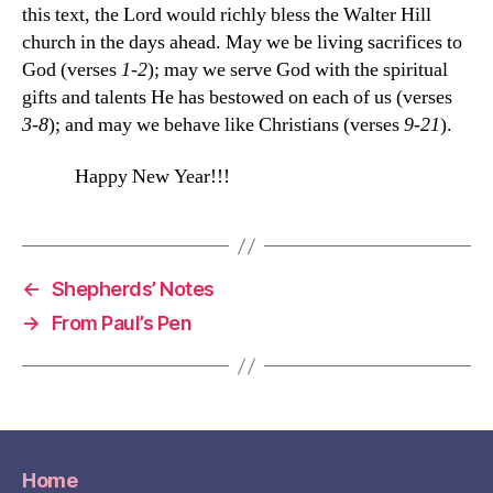
this text, the Lord would richly bless the Walter Hill
church in the days ahead. May we be living sacrifices to
God (verses
1-2
); may we serve God with the spiritual
gifts and talents He has bestowed on each of us (verses
3-8
); and may we behave like Christians (verses
9-21
).
Happy New Year!!!
←
Shepherds’ Notes
→
From Paul’s Pen
Home