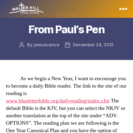
Categories
ARTICLE
Walter
From Paul’s Pen
Hill
By
janicevance
December 24, 2021
Post
Post
author
date
As we begin a New Year, I want to encourage you
to become a daily Bible reader. The link to the site of our
reading is
www.blueletterbible.org/dailyreading/index.cfm
The
default Bible is the KJV, but you can select the NKJV or
another translation at the top of the site under “ADV.
OPTIONS”. The reading plan we are following is the
One Year Canonical Plan and you have the option of