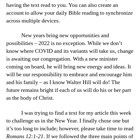
having the text read to you. You can also create an
account to allow your daily Bible reading to synchronize
across multiple devices.
New years bring new opportunities and
possibilities – 2022 is no exception. While we don’t
know where COVID and its variants will take us, change
is awaiting our congregation. With a new minister
coming on board, he will bring new energy and ideas. It
will be our responsibility to embrace and encourage him
and his family – as I know Walter Hill will do! The
future remains bright if each of us will do his or her part
as the body of Christ.
I was trying to find a text for my article this week
to challenge us in the New Year. I finally chose one but
it’s too long to include; however, please take time to read
Romans 12:1-21
. If we followed the three main points of