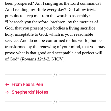
been prospered? Am I singing as the Lord commands?
Am I reading my Bible every day? Do I allow trivial
pursuits to keep me from the worship assembly?
“I beseech you therefore, brethren, by the mercies of
God, that you present your bodies a living sacrifice,
holy, acceptable to God, which is your reasonable
service. And do not be conformed to this world, but be
transformed by the renewing of your mind, that you may
prove what is that good and acceptable and perfect will
of God” (
Romans 12:1-2;
NKJV).
←
From Paul’s Pen
→
Shepherds’ Notes