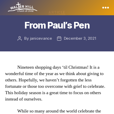
Categories
ARTICLE
Walter
From Paul’s Pen
Hill
By
janicevance
December 3, 2021
Post
Post
author
date
Nineteen shopping days ‘til Christmas! It is a
wonderful time of the year as we think about giving to
others. Hopefully, we haven’t forgotten the less
fortunate or those too overcome with grief to celebrate.
This holiday season is a great time to focus on others
instead of ourselves.
While so many around the world celebrate the