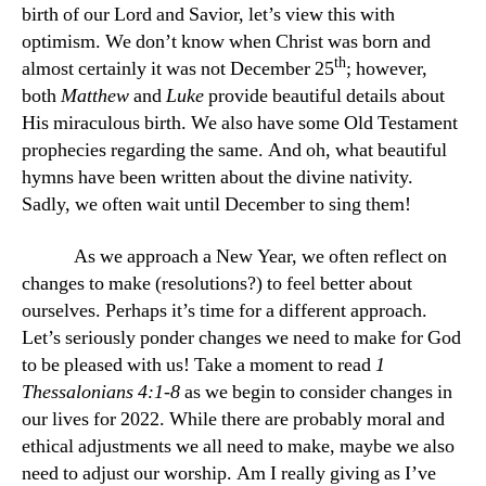
birth of our Lord and Savior, let’s view this with
optimism. We don’t know when Christ was born and
th
almost certainly it was not December 25
; however,
both
Matthew
and
Luke
provide beautiful details about
His miraculous birth. We also have some Old Testament
prophecies regarding the same. And oh, what beautiful
hymns have been written about the divine nativity.
Sadly, we often wait until December to sing them!
As we approach a New Year, we often reflect on
changes to make (resolutions?) to feel better about
ourselves. Perhaps it’s time for a different approach.
Let’s seriously ponder changes we need to make for God
to be pleased with us! Take a moment to read
1
Thessalonians 4:1-8
as we begin to consider changes in
our lives for 2022. While there are probably moral and
ethical adjustments we all need to make, maybe we also
need to adjust our worship. Am I really giving as I’ve