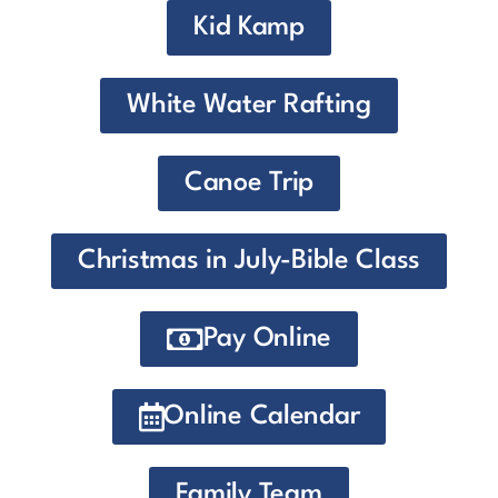
Kid Kamp
White Water Rafting
Canoe Trip
Christmas in July-Bible Class
Pay Online
Online Calendar
Family Team