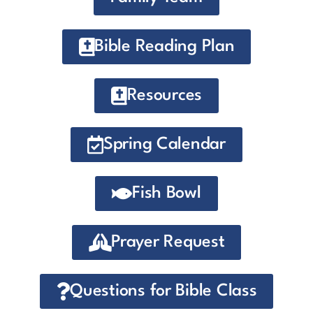
Bible Reading Plan
Resources
Spring Calendar
Fish Bowl
Prayer Request
Questions for Bible Class