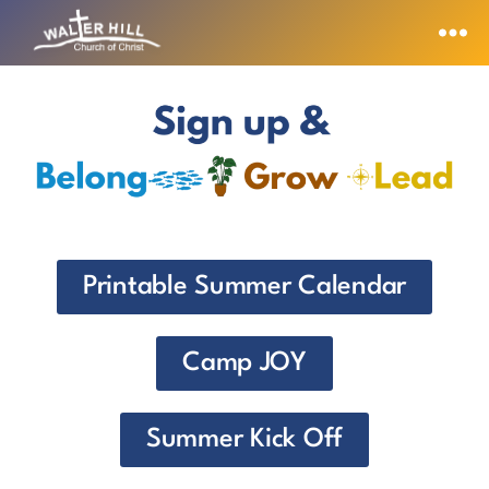
Printable Summer Calendar
Camp JOY
Summer Kick Off