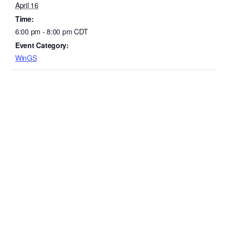
April 16
Time:
6:00 pm - 8:00 pm
CDT
Event Category:
WinGS