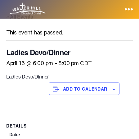
« All Events
Walter
Hill
This event has passed.
Ladies Devo/Dinner
April 16 @ 6:00 pm
-
8:00 pm
CDT
Ladies Devo/Dinner
ADD TO CALENDAR
DETAILS
Date: