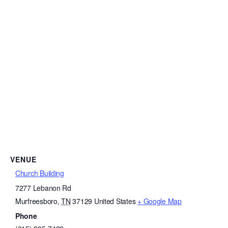
VENUE
Church Building
7277 Lebanon Rd
Murfreesboro
,
TN
37129
United States
+ Google Map
Phone