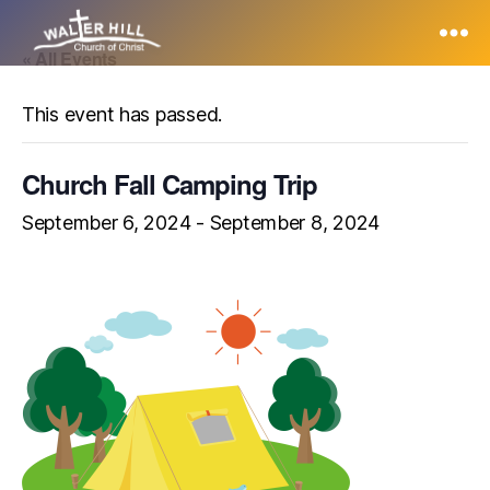
« All Events
Walter
Hill
This event has passed.
Church Fall Camping Trip
September 6, 2024
-
September 8, 2024