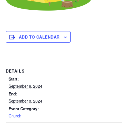
ADD TO CALENDAR
DETAILS
Start:
September 6, 2024
End:
September 8, 2024
Event Category:
Church