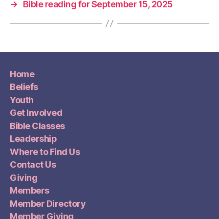
→
Bible reading for September 15, 2025
Home
Beliefs
Youth
Get Involved
Bible Classes
Leadership
Where to Find Us
Contact Us
Giving
Members
Member Directory
Member Giving