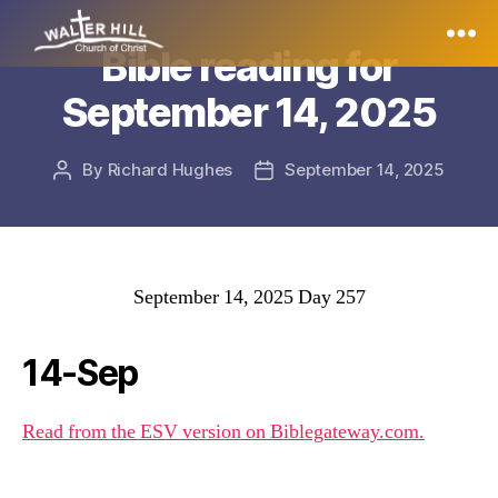
Bible reading for
Walter
September 14, 2025
Hill
By
Richard Hughes
September 14, 2025
Post
Post
author
date
September 14, 2025 Day 257
14-Sep
Read from the ESV version on Biblegateway.com.