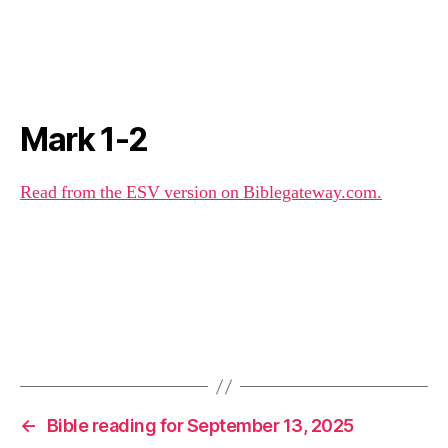
Mark 1-2
Read from the ESV version on Biblegateway.com.
←
Bible reading for September 13, 2025