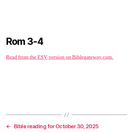
Rom 3-4
Read from the ESV version on Biblegateway.com.
←
Bible reading for October 30, 2025