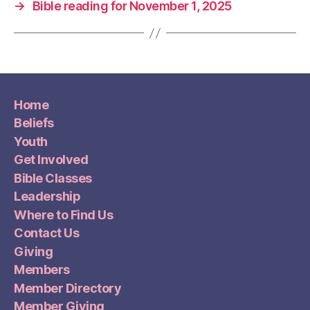
→
Bible reading for November 1, 2025
Home
Beliefs
Youth
Get Involved
Bible Classes
Leadership
Where to Find Us
Contact Us
Giving
Members
Member Directory
Member Giving