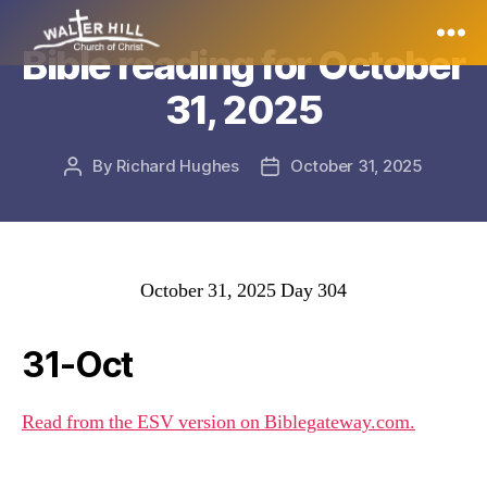
Bible reading for October
Walter
31, 2025
Hill
By
Richard Hughes
October 31, 2025
Post
Post
author
date
October 31, 2025 Day 304
31-Oct
Read from the ESV version on Biblegateway.com.