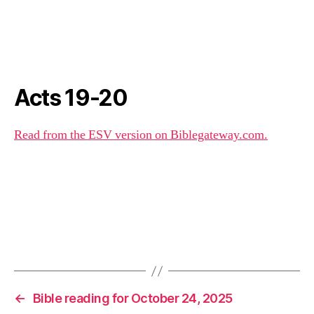
Acts 19-20
Read from the ESV version on Biblegateway.com.
←
Bible reading for October 24, 2025