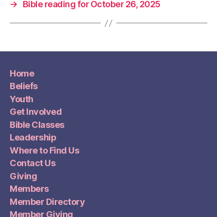
→
Bible reading for October 26, 2025
Home
Beliefs
Youth
Get Involved
Bible Classes
Leadership
Where to Find Us
Contact Us
Giving
Members
Member Directory
Member Giving