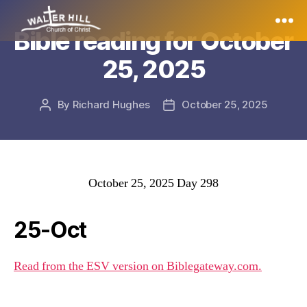
Bible reading for October
Walter
25, 2025
Hill
By
Richard Hughes
October 25, 2025
Post
Post
author
date
October 25, 2025 Day 298
25-Oct
Read from the ESV version on Biblegateway.com.