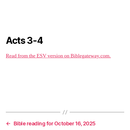
Acts 3-4
Read from the ESV version on Biblegateway.com.
←
Bible reading for October 16, 2025