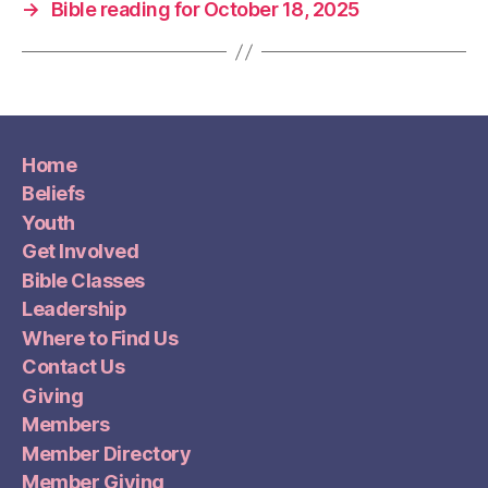
→
Bible reading for October 18, 2025
Home
Beliefs
Youth
Get Involved
Bible Classes
Leadership
Where to Find Us
Contact Us
Giving
Members
Member Directory
Member Giving