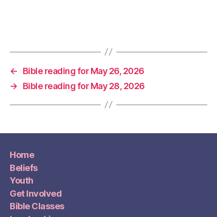
←
Bible reading for May 26, 2026
→
Bible reading for May 28, 2026
Home
Beliefs
Youth
Get Involved
Bible Classes