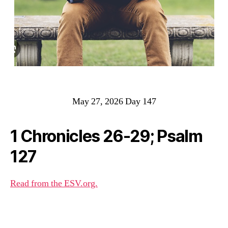
May 27, 2026 Day 147
1 Chronicles 26-29; Psalm
127
Read from the ESV.org.