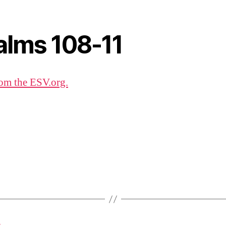
alms 108-11
om the ESV.org.