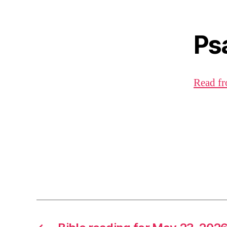
Ps
Read fr