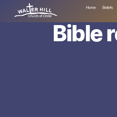
Home
Beliefs
Bible 
Walter
Hill