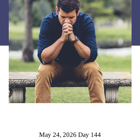
May 24, 2026 Day 144