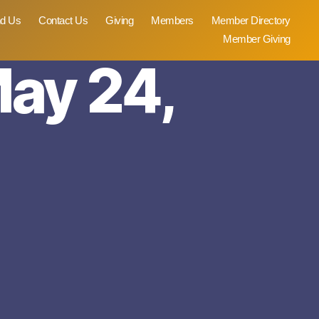
nd Us
Contact Us
Giving
Members
Member Directory
Member Giving
May 24,