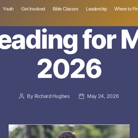
Youth
Get Involved
Bible Classes
Leadership
Where to Fi
reading for 
2026
By
Richard Hughes
May 24, 2026
Post
Post
author
date