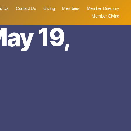
nd Us
Contact Us
Giving
Members
Member Directory
Member Giving
May 19,