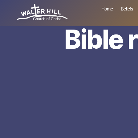
Home
Beliefs
Bible 
Walter
Hill