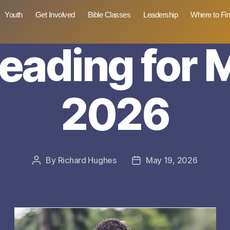
Youth
Get Involved
Bible Classes
Leadership
Where to Fi
reading for 
2026
By
Richard Hughes
May 19, 2026
Post
Post
author
date