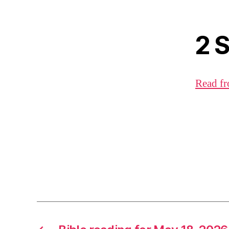
2 
Read fr