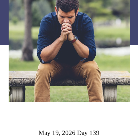
May 19, 2026 Day 139