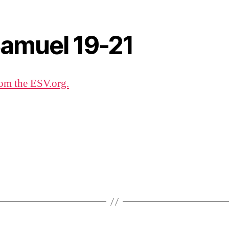
Samuel 19-21
om the ESV.org.