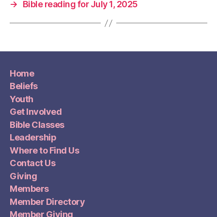
→
Bible reading for July 1, 2025
Home
Beliefs
Youth
Get Involved
Bible Classes
Leadership
Where to Find Us
Contact Us
Giving
Members
Member Directory
Member Giving