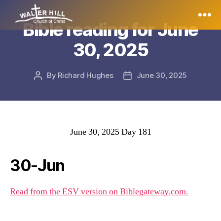
Bible reading for June
Walter
30, 2025
Hill
By
Richard Hughes
June 30, 2025
Post
Post
author
date
June 30, 2025 Day 181
30-Jun
Read from the ESV version on Biblegateway.com.