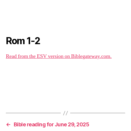
Rom 1-2
Read from the ESV version on Biblegateway.com.
←
Bible reading for June 29, 2025