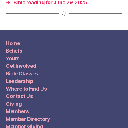
→
Bible reading for June 29, 2025
Home
Beliefs
Youth
Get Involved
Bible Classes
Leadership
Where to Find Us
Contact Us
Giving
Members
Member Directory
Member Giving