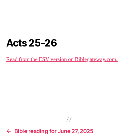
Acts 25-26
Read from the ESV version on Biblegateway.com.
←
Bible reading for June 27, 2025