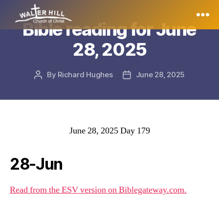
Bible reading for June
Walter
28, 2025
Hill
By
Richard Hughes
June 28, 2025
Post
Post
author
date
June 28, 2025 Day 179
28-Jun
Read from the ESV version on Biblegateway.com.