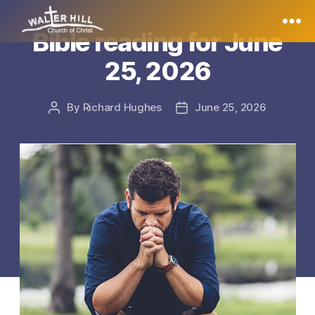
Bible reading for June
Walter
25, 2026
Hill
By
Richard Hughes
June 25, 2026
Post
Post
author
date