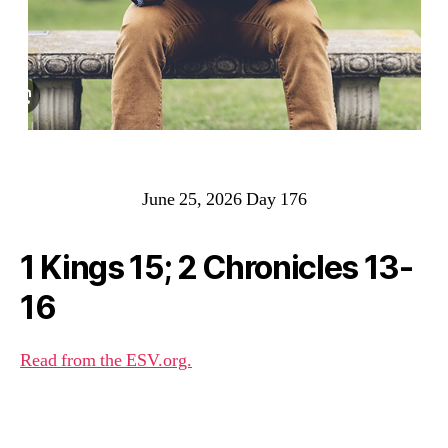
June 25, 2026 Day 176
1 Kings 15; 2 Chronicles 13-
16
Read from the ESV.org.