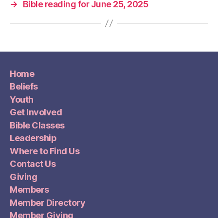
→
Bible reading for June 25, 2025
Home
Beliefs
Youth
Get Involved
Bible Classes
Leadership
Where to Find Us
Contact Us
Giving
Members
Member Directory
Member Giving