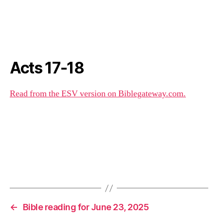
Acts 17-18
Read from the ESV version on Biblegateway.com.
←
Bible reading for June 23, 2025