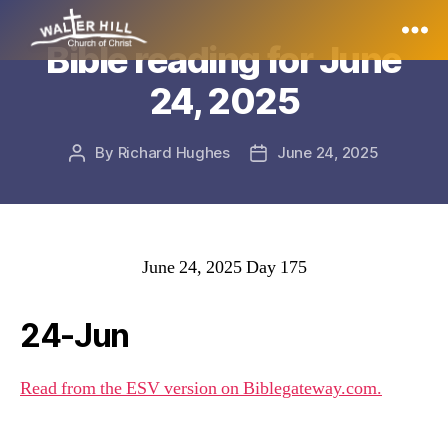
Bible reading for June
Walter
24, 2025
Hill
By
Richard Hughes
June 24, 2025
Post
Post
author
date
June 24, 2025 Day 175
24-Jun
Read from the ESV version on Biblegateway.com.