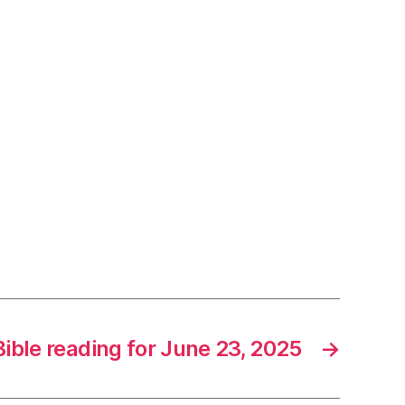
Bible reading for June 23, 2025
→