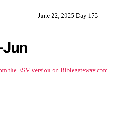
June 22, 2025 Day 173
-Jun
om the ESV version on Biblegateway.com.