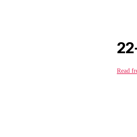
22
Read fr