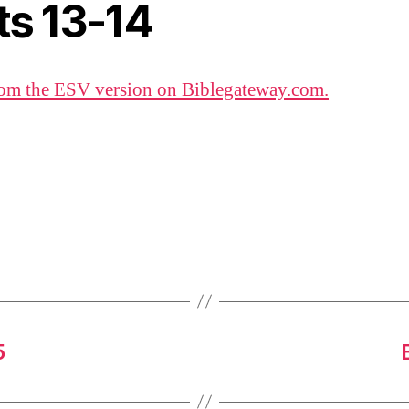
ts 13-14
om the ESV version on Biblegateway.com.
5