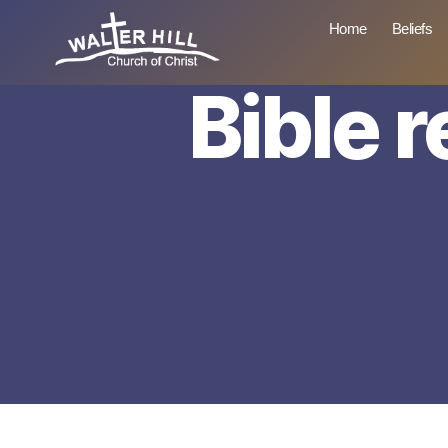
Home
Beliefs
Bible 
Walter
Hill