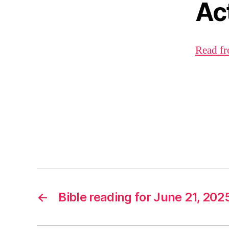
Ac
Read fr
←
Bible reading for June 21, 202