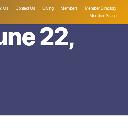
nd Us
Contact Us
Giving
Members
Member Directory
Member Giving
une 22,