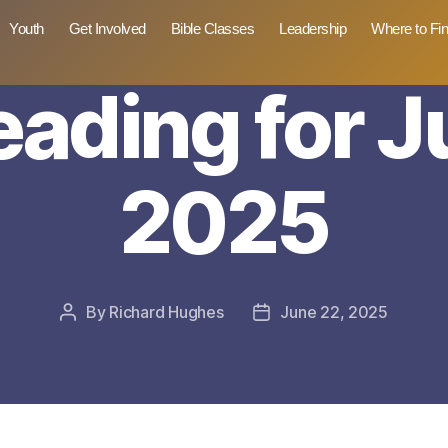
Youth
Get Involved
Bible Classes
Leadership
Where to Fi
reading for J
2025
By
Richard Hughes
June 22, 2025
Post
Post
author
date