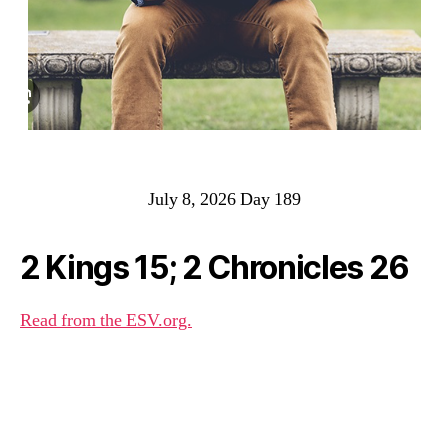
July 8, 2026 Day 189
2 Kings 15; 2 Chronicles 26
Read from the ESV.org.