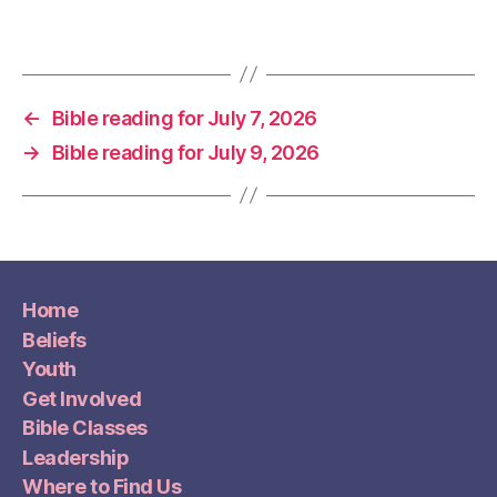
←
Bible reading for July 7, 2026
→
Bible reading for July 9, 2026
Home
Beliefs
Youth
Get Involved
Bible Classes
Leadership
Where to Find Us