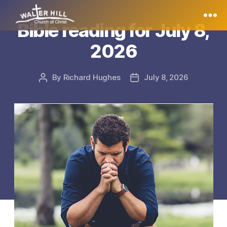
Bible reading for July 8,
Walter
2026
Hill
By
Richard Hughes
July 8, 2026
Post
Post
author
date