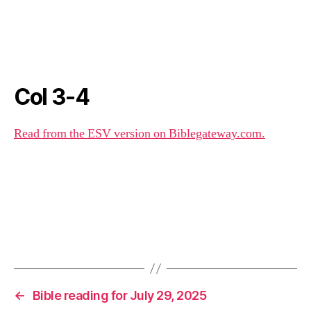
Col 3-4
Read from the ESV version on Biblegateway.com.
←
Bible reading for July 29, 2025