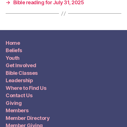
→
Bible reading for July 31, 2025
Home
Beliefs
Youth
Get Involved
Bible Classes
Leadership
Where to Find Us
Contact Us
Giving
Members
Member Directory
Member Giving