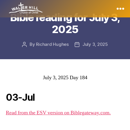
Bible reading for July 3,
Walter
2025
Hill
By
Richard Hughes
July 3, 2025
Post
Post
author
date
July 3, 2025 Day 184
03-Jul
Read from the ESV version on Biblegateway.com.