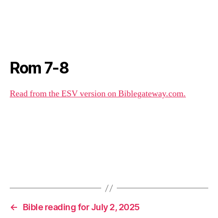
Rom 7-8
Read from the ESV version on Biblegateway.com.
←
Bible reading for July 2, 2025