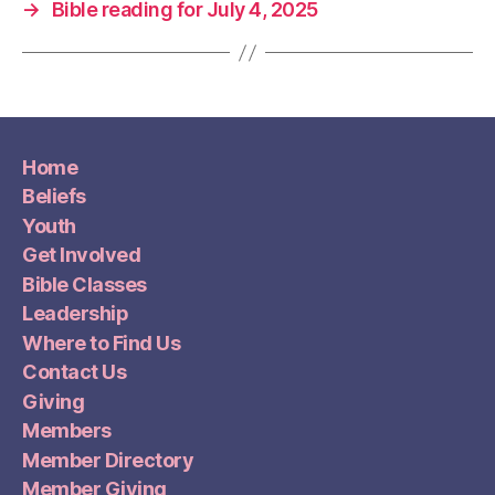
→
Bible reading for July 4, 2025
Home
Beliefs
Youth
Get Involved
Bible Classes
Leadership
Where to Find Us
Contact Us
Giving
Members
Member Directory
Member Giving