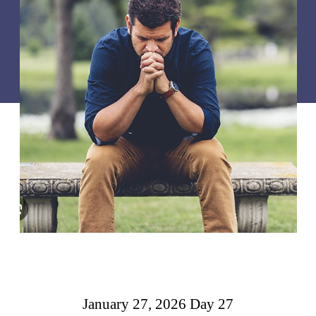
January 27, 2026 Day 27