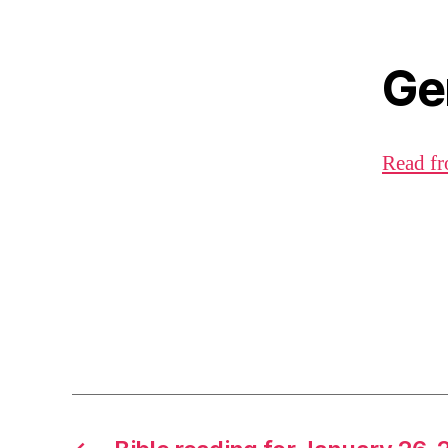
Ge
Read fr