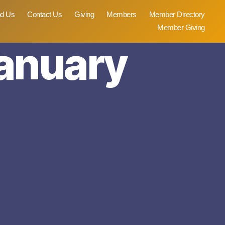
nd Us
Contact Us
Giving
Members
Member Directory
Member Giving
January