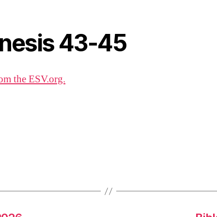
nesis 43-45
om the ESV.org.