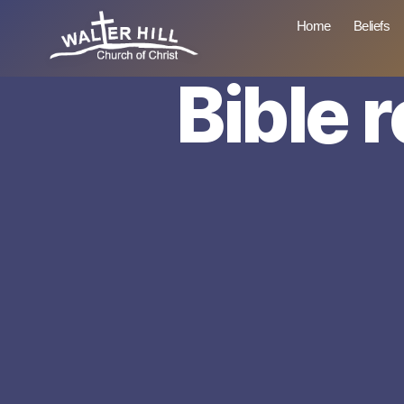
Home
Beliefs
Bible 
Walter
Hill