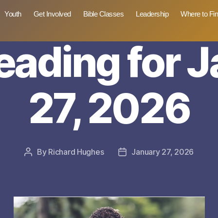
Youth
Get Involved
Bible Classes
Leadership
Where to Fi
reading for 
27, 2026
By
Richard Hughes
January 27, 2026
Post
Post
author
date