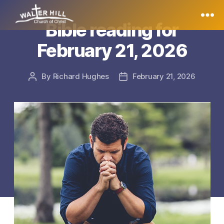
Bible reading for
Walter
February 21, 2026
Hill
By
Richard Hughes
February 21, 2026
Post
Post
author
date