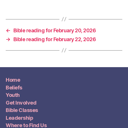
←
Bible reading for February 20, 2026
→
Bible reading for February 22, 2026
Home
Beliefs
Youth
Get Involved
Bible Classes
Leadership
Where to Find Us