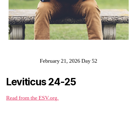
February 21, 2026 Day 52
Leviticus 24-25
Read from the ESV.org.