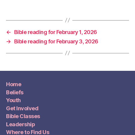
←
Bible reading for February 1, 2026
→
Bible reading for February 3, 2026
Home
Beliefs
Youth
Get Involved
Bible Classes
Leadership
Where to Find Us