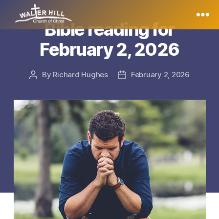
Bible reading for
Walter
February 2, 2026
Hill
By
Richard Hughes
February 2, 2026
Post
Post
author
date