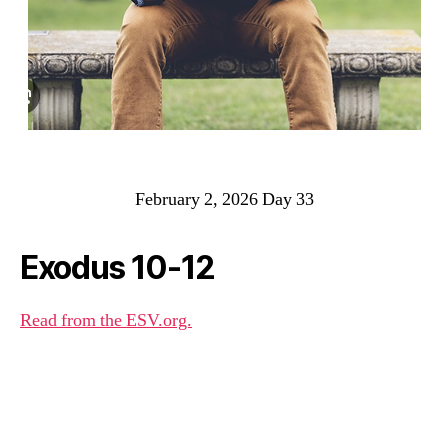
February 2, 2026 Day 33
Exodus 10-12
Read from the ESV.org.