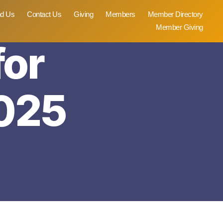
nd Us
Contact Us
Giving
Members
Member Directory
Member Giving
for
025