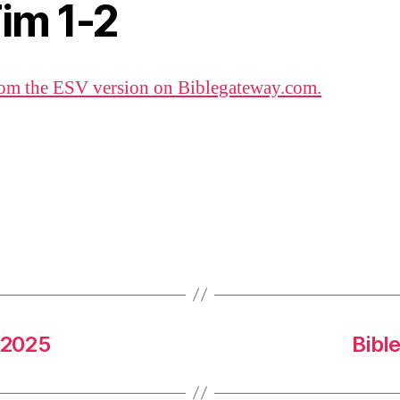
Tim 1-2
om the ESV version on Biblegateway.com.
 2025
Bibl