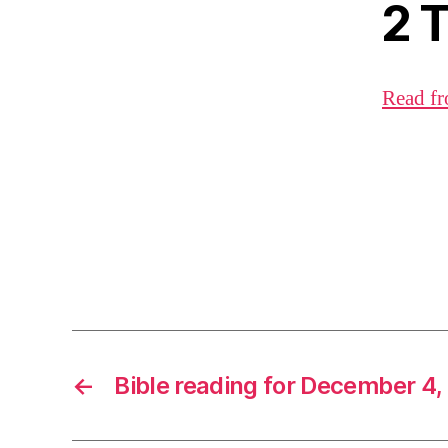
2 
Read fr
←
Bible reading for December 4,