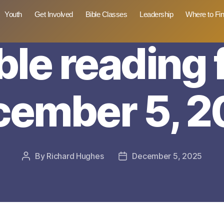
Youth
Get Involved
Bible Classes
Leadership
Where to Fi
ble reading 
cember 5, 2
By
Richard Hughes
December 5, 2025
Post
Post
author
date