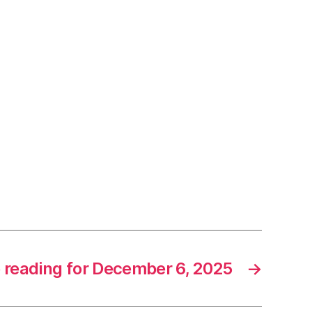
e reading for December 6, 2025
→