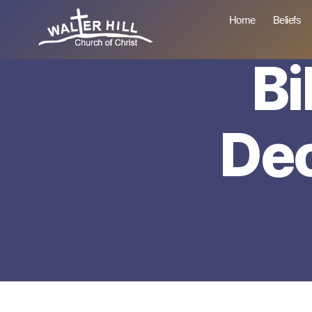
Home
Beliefs
Bi
Walter
Hill
De