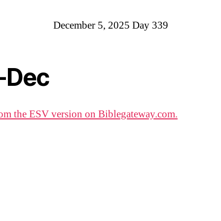
December 5, 2025 Day 339
-Dec
om the ESV version on Biblegateway.com.