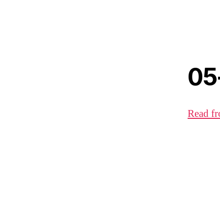
05
Read fr