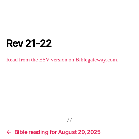
Rev 21-22
Read from the ESV version on Biblegateway.com.
←
Bible reading for August 29, 2025