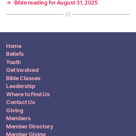
→
Bible reading for August 31, 2025
Home
Beliefs
Youth
Get Involved
Bible Classes
Leadership
Where to Find Us
Contact Us
Giving
Members
Member Directory
Member Giving