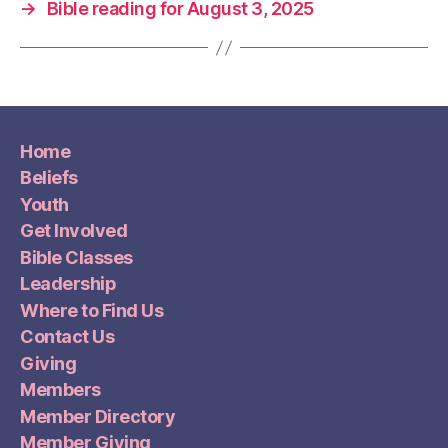
→
Bible reading for August 3, 2025
Home
Beliefs
Youth
Get Involved
Bible Classes
Leadership
Where to Find Us
Contact Us
Giving
Members
Member Directory
Member Giving