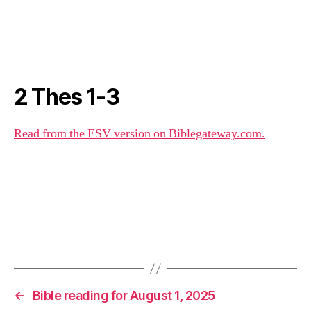
2 Thes 1-3
Read from the ESV version on Biblegateway.com.
←
Bible reading for August 1, 2025