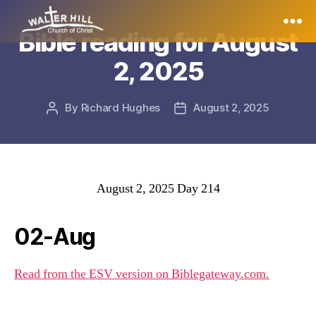
Bible reading for August
Walter
2, 2025
Hill
By
Richard Hughes
August 2, 2025
Post
Post
author
date
August 2, 2025 Day 214
02-Aug
Read from the ESV version on Biblegateway.com.