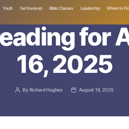
Youth
Get Involved
Bible Classes
Leadership
Where to Fi
reading for
16, 2025
By
Richard Hughes
August 16, 2025
Post
Post
author
date