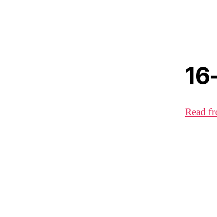
16
Read fr