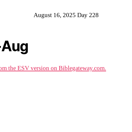
August 16, 2025 Day 228
-Aug
om the ESV version on Biblegateway.com.