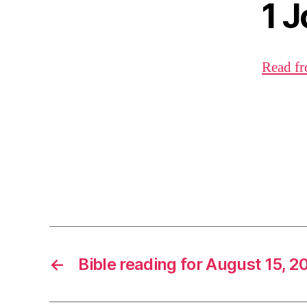
1 
Read fr
←
Bible reading for August 15, 2