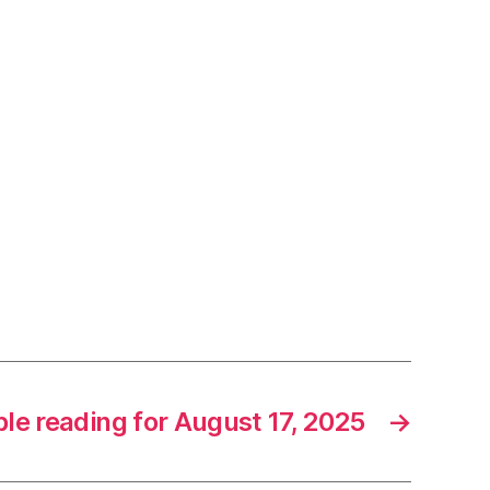
ble reading for August 17, 2025
→