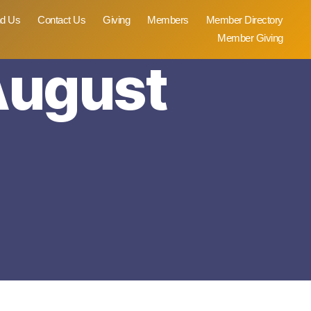
nd Us
Contact Us
Giving
Members
Member Directory
Member Giving
 August