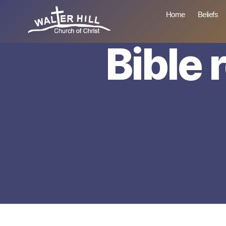
Home
Beliefs
Bible 
Walter
Hill