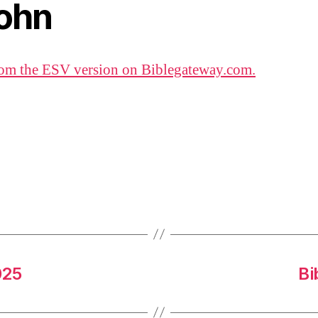
John
om the ESV version on Biblegateway.com.
025
Bi