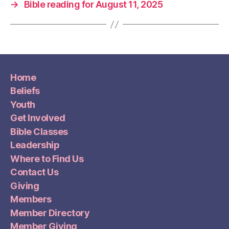
→
Bible reading for August 11, 2025
Home
Beliefs
Youth
Get Involved
Bible Classes
Leadership
Where to Find Us
Contact Us
Giving
Members
Member Directory
Member Giving