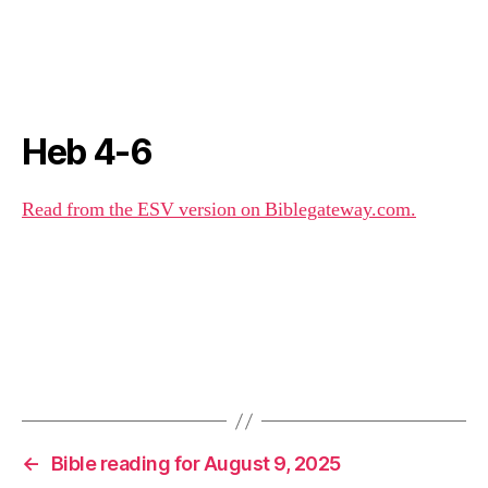
Heb 4-6
Read from the ESV version on Biblegateway.com.
←
Bible reading for August 9, 2025