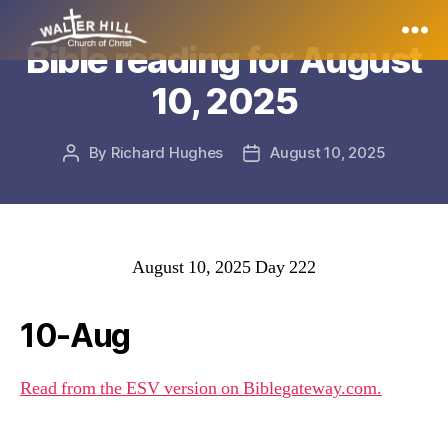
Bible reading for August
Walter
10, 2025
Hill
By
Richard Hughes
August 10, 2025
Post
Post
author
date
August 10, 2025 Day 222
10-Aug
Read from the ESV version on Biblegateway.com.