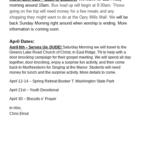
morning around 10am.
Bus load up will begin at 9:30am. Those
going on the trip will need money for a few meals and any
shopping they might want to do at the Opry Mills Mall.
We
will be
back Sunday Morning right around when worship is ending. More
information is coming soon.
April Dates:
April 6th – Serves Up, DUDE!
Saturday Morning we will travel to the
Greens Lake Road Church of Christ, in East Ridge, TN to help with a
door knocking campaign for their gospel meeting. We will spend all day
together, door knocking, enjoy a surprise fun activity, and then come
back to Murfreesboro for Singing at the Manor. Students will need
money for lunch and the surprise activity. More details to come.
April 12-14 – Spring Retreat Booker T. Washington State Park
April 21st – Youth Devotional
April 30 – Biscuits n’ Prayer
In Him,
Chris Elrod