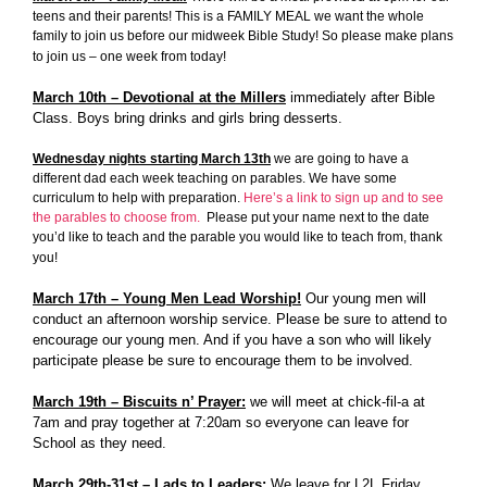
teens and their parents! This is a FAMILY MEAL we want the whole
family to join us before our midweek Bible Study! So please make plans
to join us – one week from today!
March 10th – Devotional at the Millers
immediately after Bible
Class. Boys bring drinks and girls bring desserts.
Wednesday nights starting March 13th
we are going to have a
different dad each week teaching on parables. We have some
curriculum to help with preparation.
Here’s a link to sign up and to see
the parables to choose from.
Please put your name next to the date
you’d like to teach and the parable you would like to teach from, thank
you!
March 17th – Young Men Lead Worship!
Our young men will
conduct an afternoon worship service. Please be sure to attend to
encourage our young men. And if you have a son who will likely
participate please be sure to encourage them to be involved.
March 19th – Biscuits n’ Prayer:
we will meet at chick-fil-a at
7am and pray together at 7:20am so everyone can leave for
School as they need.
March 29th-31st – Lads to Leaders:
We leave for L2L Friday