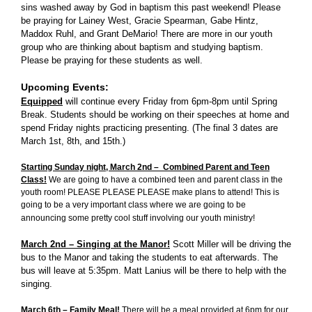
sins washed away by God in baptism this past weekend! Please
be praying for Lainey West, Gracie Spearman, Gabe Hintz,
Maddox Ruhl, and Grant DeMario! There are more in our youth
group who are thinking about baptism and studying baptism.
Please be praying for these students as well.
Upcoming Events:
Equipped
will continue every Friday from 6pm-8pm until Spring
Break. Students should be working on their speeches at home and
spend Friday nights practicing presenting. (The final 3 dates are
March 1st, 8th, and 15th.)
Starting Sunday night, March 2nd – Combined Parent and Teen
Class!
We are going to have a combined teen and parent class in the
youth room! PLEASE PLEASE PLEASE make plans to attend! This is
going to be a very important class where we are going to be
announcing some pretty cool stuff involving our youth ministry!
March 2nd – Singing at the Manor!
Scott Miller will be driving the
bus to the Manor and taking the students to eat afterwards. The
bus will leave at 5:35pm. Matt Lanius will be there to help with the
singing.
March 6th – Family Meal
!
There will be a meal provided at 6pm for our