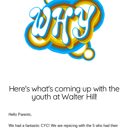
Here's what's coming up with the
youth at Walter Hill!
Hello Parents,
We had a fantastic CYC! We are rejoicing with the 5 who had their