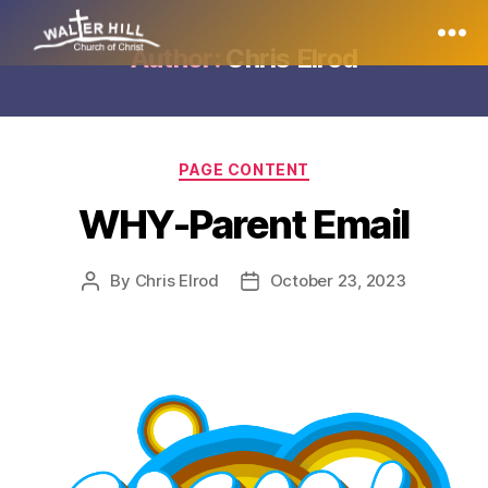
Author:
Chris Elrod
PAGE CONTENT
WHY-Parent Email
By
Chris Elrod
October 23, 2023