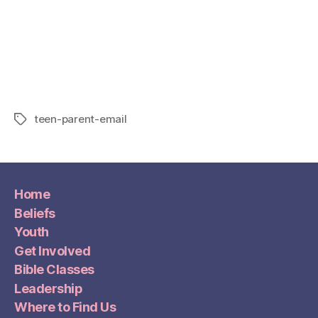
teen-parent-email
Home
Beliefs
Youth
Get Involved
Bible Classes
Leadership
Where to Find Us