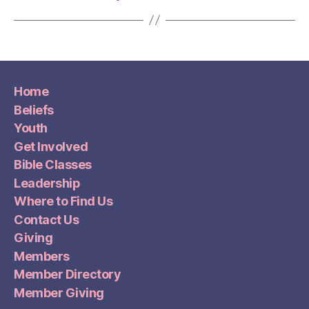
Home
Beliefs
Youth
Get Involved
Bible Classes
Leadership
Where to Find Us
Contact Us
Giving
Members
Member Directory
Member Giving