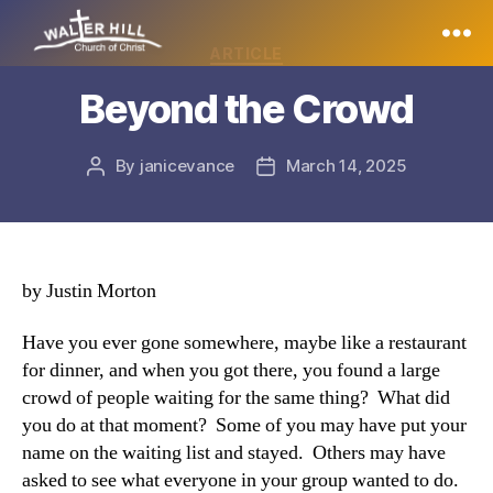
Categories
ARTICLE
Walter
Beyond the Crowd
Hill
By
janicevance
March 14, 2025
Post
Post
author
date
by Justin Morton
Have you ever gone somewhere, maybe like a restaurant
for dinner, and when you got there, you found a large
crowd of people waiting for the same thing? What did
you do at that moment? Some of you may have put your
name on the waiting list and stayed. Others may have
asked to see what everyone in your group wanted to do.