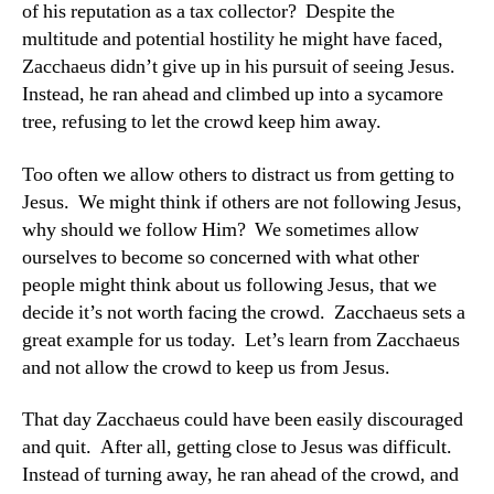
of his reputation as a tax collector? Despite the
multitude and potential hostility he might have faced,
Zacchaeus didn’t give up in his pursuit of seeing Jesus.
Instead, he ran ahead and climbed up into a sycamore
tree, refusing to let the crowd keep him away.
Too often we allow others to distract us from getting to
Jesus. We might think if others are not following Jesus,
why should we follow Him? We sometimes allow
ourselves to become so concerned with what other
people might think about us following Jesus, that we
decide it’s not worth facing the crowd. Zacchaeus sets a
great example for us today. Let’s learn from Zacchaeus
and not allow the crowd to keep us from Jesus.
That day Zacchaeus could have been easily discouraged
and quit. After all, getting close to Jesus was difficult.
Instead of turning away, he ran ahead of the crowd, and