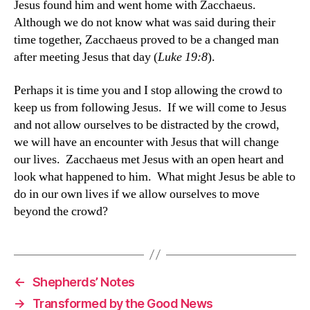
Jesus found him and went home with Zacchaeus.
Although we do not know what was said during their
time together, Zacchaeus proved to be a changed man
after meeting Jesus that day (
Luke 19:8
).
Perhaps it is time you and I stop allowing the crowd to
keep us from following Jesus. If we will come to Jesus
and not allow ourselves to be distracted by the crowd,
we will have an encounter with Jesus that will change
our lives. Zacchaeus met Jesus with an open heart and
look what happened to him. What might Jesus be able to
do in our own lives if we allow ourselves to move
beyond the crowd?
←
Shepherds’ Notes
→
Transformed by the Good News