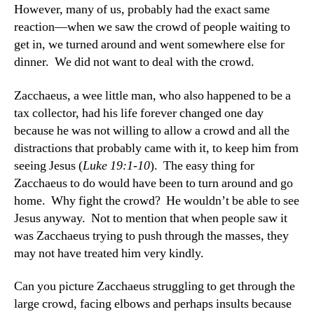
However, many of us, probably had the exact same
reaction—when we saw the crowd of people waiting to
get in, we turned around and went somewhere else for
dinner. We did not want to deal with the crowd.
Zacchaeus, a wee little man, who also happened to be a
tax collector, had his life forever changed one day
because he was not willing to allow a crowd and all the
distractions that probably came with it, to keep him from
seeing Jesus (
Luke 19:1-10
). The easy thing for
Zacchaeus to do would have been to turn around and go
home. Why fight the crowd? He wouldn’t be able to see
Jesus anyway. Not to mention that when people saw it
was Zacchaeus trying to push through the masses, they
may not have treated him very kindly.
Can you picture Zacchaeus struggling to get through the
large crowd, facing elbows and perhaps insults because