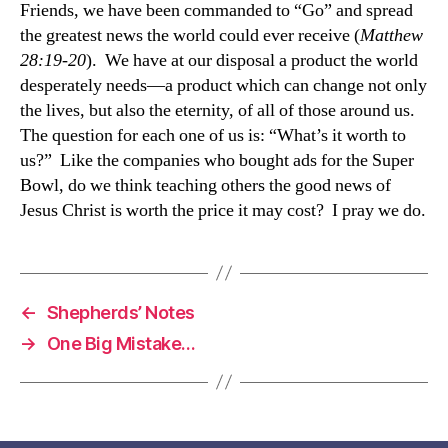
Friends, we have been commanded to “Go” and spread
the greatest news the world could ever receive (
Matthew
28:19-20
). We have at our disposal a product the world
desperately needs—a product which can change not only
the lives, but also the eternity, of all of those around us.
The question for each one of us is: “What’s it worth to
us?” Like the companies who bought ads for the Super
Bowl, do we think teaching others the good news of
Jesus Christ is worth the price it may cost? I pray we do.
←
Shepherds’ Notes
→
One Big Mistake…