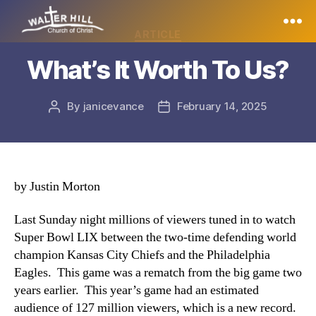
Categories
ARTICLE
Walter
What’s It Worth To Us?
Hill
By
janicevance
February 14, 2025
Post
Post
author
date
by Justin Morton
Last Sunday night millions of viewers tuned in to watch
Super Bowl LIX between the two-time defending world
champion Kansas City Chiefs and the Philadelphia
Eagles. This game was a rematch from the big game two
years earlier. This year’s game had an estimated
audience of 127 million viewers, which is a new record.