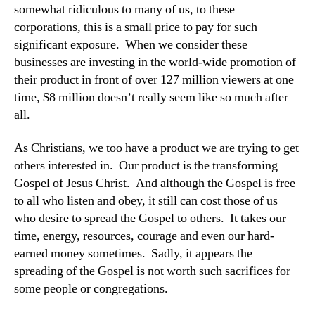
somewhat ridiculous to many of us, to these
corporations, this is a small price to pay for such
significant exposure. When we consider these
businesses are investing in the world-wide promotion of
their product in front of over 127 million viewers at one
time, $8 million doesn’t really seem like so much after
all.
As Christians, we too have a product we are trying to get
others interested in. Our product is the transforming
Gospel of Jesus Christ. And although the Gospel is free
to all who listen and obey, it still can cost those of us
who desire to spread the Gospel to others. It takes our
time, energy, resources, courage and even our hard-
earned money sometimes. Sadly, it appears the
spreading of the Gospel is not worth such sacrifices for
some people or congregations.