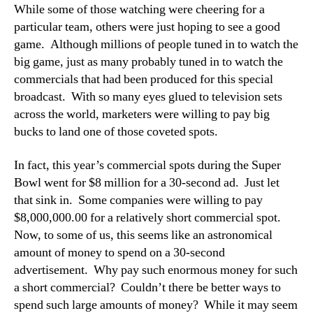
While some of those watching were cheering for a
particular team, others were just hoping to see a good
game. Although millions of people tuned in to watch the
big game, just as many probably tuned in to watch the
commercials that had been produced for this special
broadcast. With so many eyes glued to television sets
across the world, marketers were willing to pay big
bucks to land one of those coveted spots.
In fact, this year’s commercial spots during the Super
Bowl went for $8 million for a 30-second ad. Just let
that sink in. Some companies were willing to pay
$8,000,000.00 for a relatively short commercial spot.
Now, to some of us, this seems like an astronomical
amount of money to spend on a 30-second
advertisement. Why pay such enormous money for such
a short commercial? Couldn’t there be better ways to
spend such large amounts of money? While it may seem