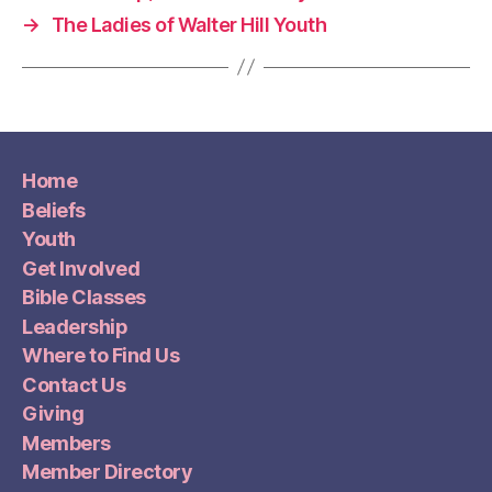
→
The Ladies of Walter Hill Youth
Home
Beliefs
Youth
Get Involved
Bible Classes
Leadership
Where to Find Us
Contact Us
Giving
Members
Member Directory