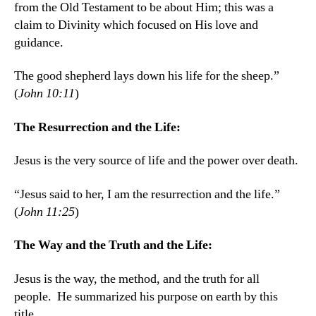
from the Old Testament to be about Him; this was a
claim to Divinity which focused on His love and
guidance.
The good shepherd lays down his life for the sheep.”
(
John 10:11
)
The Resurrection and the Life:
Jesus is the very source of life and the power over death.
“Jesus said to her, I am the resurrection and the life.”
(
John 11:25
)
The Way and the Truth and the Life:
Jesus is the way, the method, and the truth for all
people. He summarized his purpose on earth by this
title.