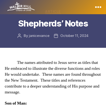
Categories
ARTICLE
Walter
Shepherds’ Notes
Hill
By
janicevance
October 11, 2024
Post
Post
author
date
The names attributed to Jesus serve as titles that
He embraced to illustrate the diverse functions and roles
He would undertake. These names are found throughout
the New Testament. These titles and references
contribute to a deeper understanding of His purpose and
message.
Son of Man: