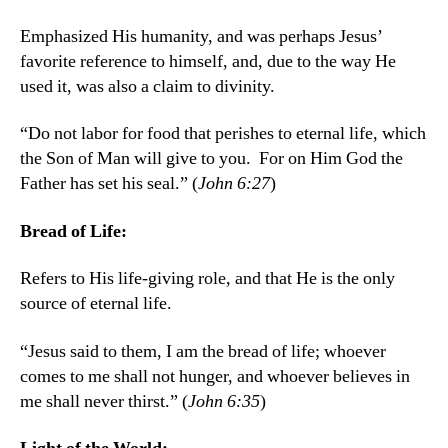
Emphasized His humanity, and was perhaps Jesus’
favorite reference to himself, and, due to the way He
used it, was also a claim to divinity.
“Do not labor for food that perishes to eternal life, which
the Son of Man will give to you. For on Him God the
Father has set his seal.” (
John 6:27
)
Bread of Life:
Refers to His life-giving role, and that He is the only
source of eternal life.
“Jesus said to them, I am the bread of life; whoever
comes to me shall not hunger, and whoever believes in
me shall never thirst.” (
John 6:35
)