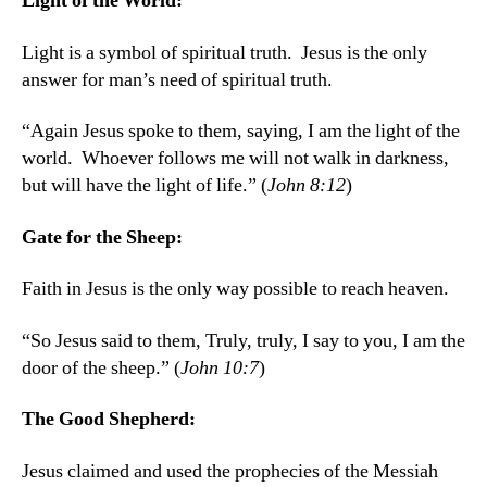
Light of the World:
Light is a symbol of spiritual truth. Jesus is the only
answer for man’s need of spiritual truth.
“Again Jesus spoke to them, saying, I am the light of the
world. Whoever follows me will not walk in darkness,
but will have the light of life.” (
John 8:12
)
Gate for the Sheep:
Faith in Jesus is the only way possible to reach heaven.
“So Jesus said to them, Truly, truly, I say to you, I am the
door of the sheep.” (
John 10:7
)
The Good Shepherd:
Jesus claimed and used the prophecies of the Messiah