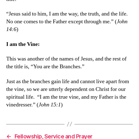
“Jesus said to him, I am the way, the truth, and the life.
No one comes to the Father except through me.” (
John
14:6
)
I am the Vine:
This was another of the names of Jesus, and the rest of
the title is, “You are the Branches.”
Just as the branches gain life and cannot live apart from
the vine, so we are utterly dependent on Christ for our
spiritual life. “I am the true vine, and my Father is the
vinedresser.” (
John 15:1
)
←
Fellowship, Service and Prayer