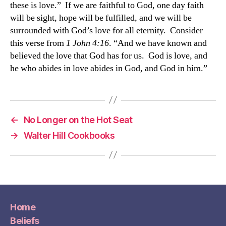
these is love.” If we are faithful to God, one day faith
will be sight, hope will be fulfilled, and we will be
surrounded with God’s love for all eternity. Consider
this verse from
1 John 4:16
. “And we have known and
believed the love that God has for us. God is love, and
he who abides in love abides in God, and God in him.”
←
No Longer on the Hot Seat
→
Walter Hill Cookbooks
Home
Beliefs