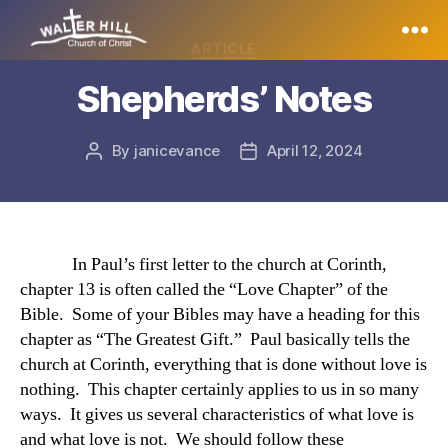
Categories
ARTICLE
Walter
Shepherds’ Notes
Hill
By
janicevance
April 12, 2024
Post
Post
author
date
In Paul’s first letter to the church at Corinth,
chapter 13 is often called the “Love Chapter” of the
Bible. Some of your Bibles may have a heading for this
chapter as “The Greatest Gift.” Paul basically tells the
church at Corinth, everything that is done without love is
nothing. This chapter certainly applies to us in so many
ways. It gives us several characteristics of what love is
and what love is not. We should follow these