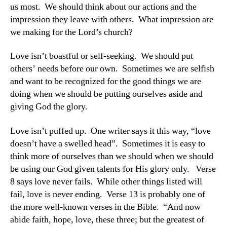
us most. We should think about our actions and the
impression they leave with others. What impression are
we making for the Lord’s church?
Love isn’t boastful or self-seeking. We should put
others’ needs before our own. Sometimes we are selfish
and want to be recognized for the good things we are
doing when we should be putting ourselves aside and
giving God the glory.
Love isn’t puffed up. One writer says it this way, “love
doesn’t have a swelled head”. Sometimes it is easy to
think more of ourselves than we should when we should
be using our God given talents for His glory only. Verse
8 says love never fails. While other things listed will
fail, love is never ending. Verse 13 is probably one of
the more well-known verses in the Bible. “And now
abide faith, hope, love, these three; but the greatest of