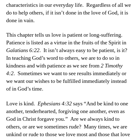
characteristics in our everyday life. Regardless of all we
do to help others, if it isn’t done in the love of God, it is
done in vain.
This chapter tells us love is patient or long-suffering.
Patience is listed as a virtue in the fruits of the Spirit in
Galatians 6:22
. It isn’t always easy to be patient, is it?
In teaching God’s word to others, we are to do so in
kindness and with patience as we see from
2 Timothy
4:2
. Sometimes we want to see results immediately or
we want our wishes to be fulfilled immediately instead
of in God’s time.
Love is kind.
Ephesians 4:32
says “And be kind to one
another, tenderhearted, forgiving one another, even as
God in Christ forgave you.” Are we always kind to
others, or are we sometimes rude? Many times, we are
unkind or rude to those we love most and those that love