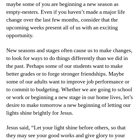
maybe some of you are beginning a new season as
empty-nesters. Even if you haven’t made a major life
change over the last few months, consider that the
upcoming weeks present all of us with an exciting
opportunity.
New seasons and stages often cause us to make changes,
to look for ways to do things differently than we did in
the past. Perhaps some of our students want to make
better grades or to forge stronger friendships. Maybe
some of our adults want to improve job performance or
to commit to budgeting. Whether we are going to school
or work or beginning a new stage in our home lives, let’s
desire to make tomorrow a new beginning of letting our
lights shine brightly for Jesus.
Jesus said, “Let your light shine before others, so that
they may see your good works and give glory to your