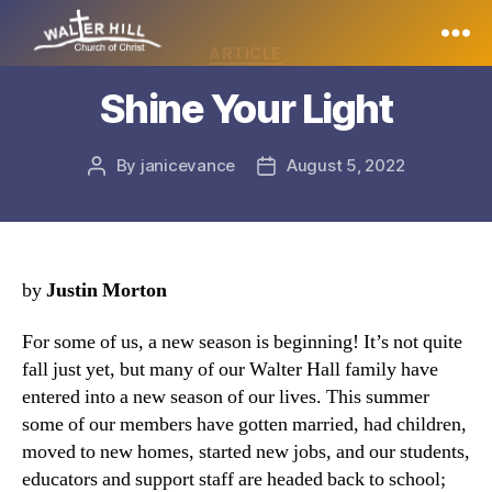
Categories
ARTICLE
Walter
Shine Your Light
Hill
By
janicevance
August 5, 2022
Post
Post
author
date
by
Justin Morton
For some of us, a new season is beginning! It’s not quite
fall just yet, but many of our Walter Hall family have
entered into a new season of our lives. This summer
some of our members have gotten married, had children,
moved to new homes, started new jobs, and our students,
educators and support staff are headed back to school;