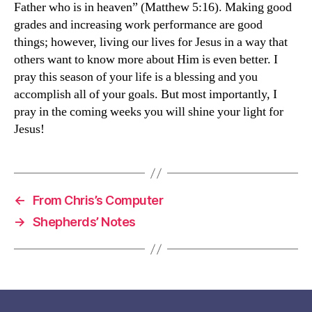
Father who is in heaven” (Matthew 5:16). Making good
grades and increasing work performance are good
things; however, living our lives for Jesus in a way that
others want to know more about Him is even better. I
pray this season of your life is a blessing and you
accomplish all of your goals. But most importantly, I
pray in the coming weeks you will shine your light for
Jesus!
←
From Chris’s Computer
→
Shepherds’ Notes