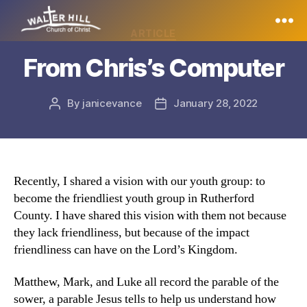
Categories
ARTICLE
Walter
From Chris’s Computer
Hill
By
janicevance
January 28, 2022
Post
Post
author
date
Recently, I shared a vision with our youth group: to
become the friendliest youth group in Rutherford
County. I have shared this vision with them not because
they lack friendliness, but because of the impact
friendliness can have on the Lord’s Kingdom.
Matthew, Mark, and Luke all record the parable of the
sower, a parable Jesus tells to help us understand how