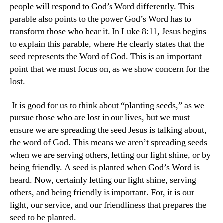
people will respond to God’s Word differently. This
parable also points to the power God’s Word has to
transform those who hear it. In Luke 8:11, Jesus begins
to explain this parable, where He clearly states that the
seed represents the Word of God. This is an important
point that we must focus on, as we show concern for the
lost.
It is good for us to think about “planting seeds,” as we
pursue those who are lost in our lives, but we must
ensure we are spreading the seed Jesus is talking about,
the word of God. This means we aren’t spreading seeds
when we are serving others, letting our light shine, or by
being friendly. A seed is planted when God’s Word is
heard. Now, certainly letting our light shine, serving
others, and being friendly is important. For, it is our
light, our service, and our friendliness that prepares the
seed to be planted.