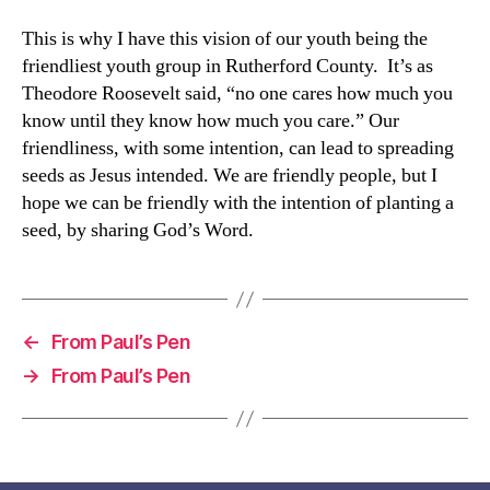
This is why I have this vision of our youth being the
friendliest youth group in Rutherford County. It’s as
Theodore Roosevelt said, “no one cares how much you
know until they know how much you care.” Our
friendliness, with some intention, can lead to spreading
seeds as Jesus intended. We are friendly people, but I
hope we can be friendly with the intention of planting a
seed, by sharing God’s Word.
←
From Paul’s Pen
→
From Paul’s Pen