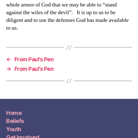
whole armor of God that we may be able to “stand
against the wiles of the devil”. It is up to us to be
diligent and to use the defenses God has made available
to us.
←
From Paul’s Pen
→
From Paul’s Pen
Home
Beliefs
Youth
Get Involved