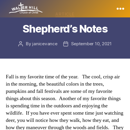
Categories
ARTICLE
Walter
Shepherd’s Notes
Hill
By
janicevance
September 10, 2021
Post
Post
author
date
Fall is my favorite time of the year. The cool, crisp air
in the morning, the beautiful colors in the trees,
pumpkins and fall festivals are some of my favorite
things about this season. Another of my favorite things
is spending time in the outdoors and enjoying the
wildlife. If you have ever spent some time just watching
deer, you will notice how they walk, how they eat, and
how they maneuver through the woods and fields. They