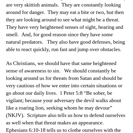
are very skittish animals. They are constantly looking
around for danger. They may eat a bite or two, but then
they are looking around to see what might be a threat.
They have very heightened senses of sight, hearing and
smell. And, for good reason since they have some
natural predators. They also have good defenses, being
able to react quickly, run fast and jump over obstacles.
As Christians, we should have that same heightened
sense of awareness to sin. We should constantly be
looking around us for threats from Satan and should be
very cautious of how we enter into certain situations or
go about our daily lives. 1 Peter 5:8 “Be sober, be
vigilant; because your adversary the devil walks about
like a roaring lion, seeking whom he may devour”
(NKJV). Scripture also tells us how to defend ourselves
as well when that threat makes an appearance.
Ephesians 6:10-18 tells us to clothe ourselves with the