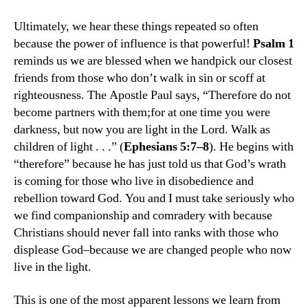
Ultimately, we hear these things repeated so often
because the power of influence is that powerful!
Psalm 1
reminds us we are blessed when we handpick our closest
friends from those who don’t walk in sin or scoff at
righteousness. The Apostle Paul says, “Therefore do not
become partners with them;for at one time you were
darkness, but now you are light in the Lord. Walk as
children of light . . .” (
Ephesians 5:7–8
). He begins with
“therefore” because he has just told us that God’s wrath
is coming for those who live in disobedience and
rebellion toward God. You and I must take seriously who
we find companionship and comradery with because
Christians should never fall into ranks with those who
displease God­–because we are changed people who now
live in the light.
This is one of the most apparent lessons we learn from