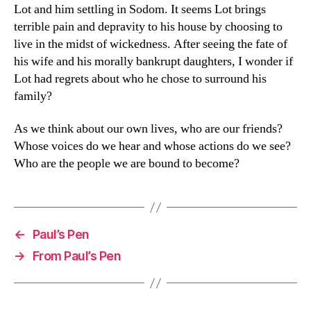
Lot and him settling in Sodom. It seems Lot brings
terrible pain and depravity to his house by choosing to
live in the midst of wickedness. After seeing the fate of
his wife and his morally bankrupt daughters, I wonder if
Lot had regrets about who he chose to surround his
family?
As we think about our own lives, who are our friends?
Whose voices do we hear and whose actions do we see?
Who are the people we are bound to become?
←
Paul’s Pen
→
From Paul’s Pen