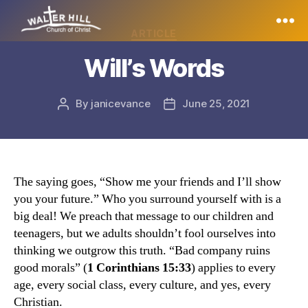
Categories
ARTICLE
Walter
Will’s Words
Hill
By
janicevance
June 25, 2021
Post
Post
author
date
The saying goes, “Show me your friends and I’ll show
you your future.” Who you surround yourself with is a
big deal! We preach that message to our children and
teenagers, but we adults shouldn’t fool ourselves into
thinking we outgrow this truth. “Bad company ruins
good morals” (
1 Corinthians 15:33
) applies to every
age, every social class, every culture, and yes, every
Christian.