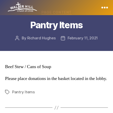
Categories
PAGE CONTENT
Walter
Pantry Items
Hill
By
Richard Hughes
February 11, 2021
Post
Post
author
date
Beef Stew / Cans of Soup
Please place donations in the basket located in the lobby.
Pantry Items
Tags