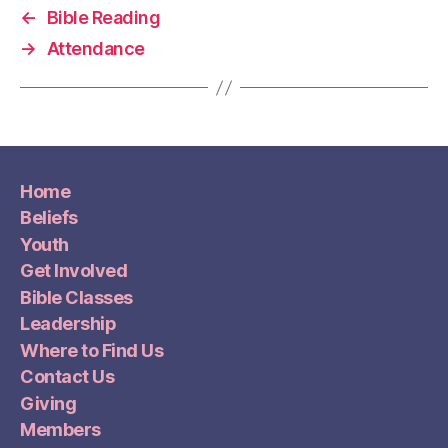
←
Bible Reading
→
Attendance
Home
Beliefs
Youth
Get Involved
Bible Classes
Leadership
Where to Find Us
Contact Us
Giving
Members